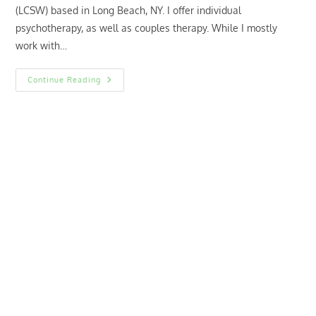
(LCSW) based in Long Beach, NY. I offer individual
psychotherapy, as well as couples therapy. While I mostly
work with…
Hi,
Continue Reading
I’m
Dana!