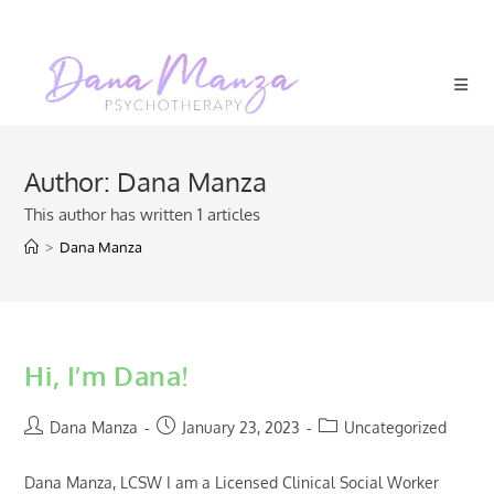
Skip
to
content
Author:
Dana Manza
This author has written 1 articles
>
Dana Manza
Hi, I’m Dana!
Post
Post
Post
Dana Manza
January 23, 2023
Uncategorized
author:
published:
category:
Dana Manza, LCSW I am a Licensed Clinical Social Worker